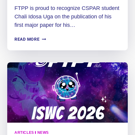
FTPP is proud to recognize CSPAR student
Chali Idosa Uga on the publication of his
first major paper for his…
PH.D.
READ MORE
STUDENT
PUBLISHES
RESEARCH
PAPER
ON
MARTIAN
DUST
STORMS
ARTICLES
|
NEWS