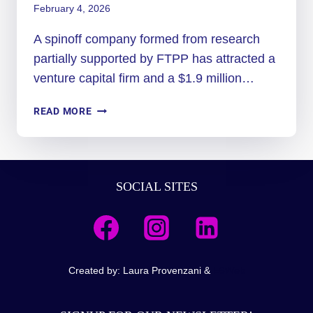
February 4, 2026
A spinoff company formed from research
partially supported by FTPP has attracted a
venture capital firm and a $1.9 million…
SPACE
READ MORE
FORCE
SEES
VALUE
IN
SOCIAL SITES
SPINOFF
TECH
LAUNCHED
FROM
USA
RESEARCH
Created by: Laura Provenzani &
E6Web
FUNDED
BY