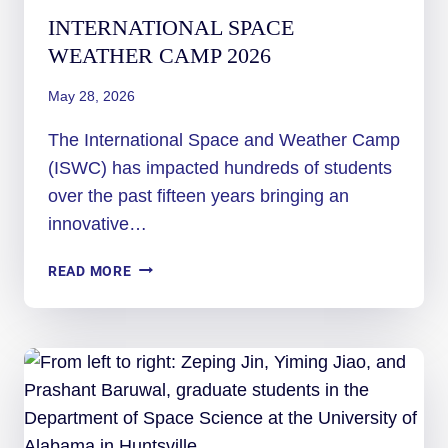
INTERNATIONAL SPACE
WEATHER CAMP 2026
May 28, 2026
The International Space and Weather Camp
(ISWC) has impacted hundreds of students
over the past fifteen years bringing an
innovative…
INTERNATIONAL
READ MORE
SPACE
WEATHER
CAMP
2026