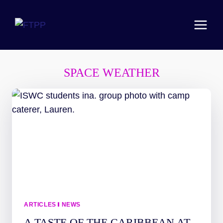
Skip
to
content
SPACE WEATHER
ARTICLES
|
NEWS
A TASTE OF THE CARIBBEAN AT