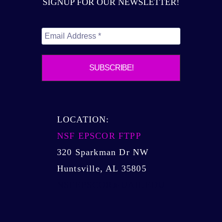
SIGNUP FOR OUR NEWSLETTER!
FTPP,
CPU2AL
GRANTS
LOCATION:
NSF EPSCOR FTPP
320 Sparkman Dr NW
Huntsville, AL 35805
NSFEPSCOR@UAH.EDU