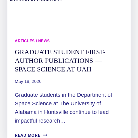
ARTICLES
|
NEWS
GRADUATE STUDENT FIRST-
AUTHOR PUBLICATIONS —
SPACE SCIENCE AT UAH
May 18, 2026
Graduate students in the Department of
Space Science at The University of
Alabama in Huntsville continue to lead
impactful research…
GRADUATE
READ MORE