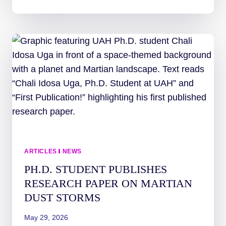
LEARNS
ABOUT
SPACE
WEATHER
THROUGH
IMAP
CHARADES!
ARTICLES
|
NEWS
PH.D. STUDENT PUBLISHES
RESEARCH PAPER ON MARTIAN
DUST STORMS
May 29, 2026