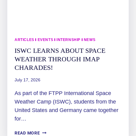
WEATHER
CAMP
ARTICLES
|
EVENTS
|
INTERNSHIP
|
NEWS
ISWC LEARNS ABOUT SPACE
WEATHER THROUGH IMAP
CHARADES!
July 17, 2026
As part of the FTPP International Space
Weather Camp (ISWC), students from the
United States and Germany came together
for…
ISWC
READ MORE