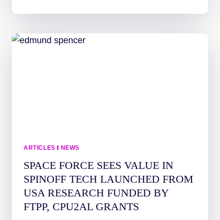
STUDENT
FIRST-
AUTHOR
PUBLICATIONS
—
SPACE
SCIENCE
AT
UAH
ARTICLES
|
NEWS
SPACE FORCE SEES VALUE IN
SPINOFF TECH LAUNCHED FROM
USA RESEARCH FUNDED BY
FTPP, CPU2AL GRANTS