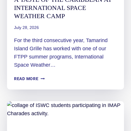
INTERNATIONAL SPACE
WEATHER CAMP
July 28, 2026
For the third consecutive year, Tamarind
Island Grille has worked with one of our
FTPP summer programs, International
Space Weather…
A
READ MORE
TASTE
OF
THE
CARIBBEAN
AT
INTERNATIONAL
SPACE