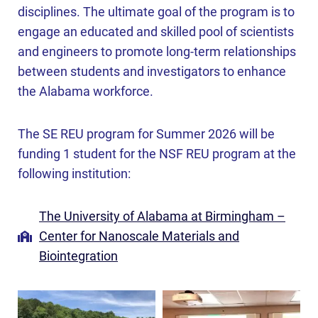
disciplines. The ultimate goal of the program is to
engage an educated and skilled pool of scientists
and engineers to promote long-term relationships
between students and investigators to enhance
the Alabama workforce.
The SE REU program for Summer 2026 will be
funding 1 student for the NSF REU program at the
following institution:
The University of Alabama at Birmingham –
Center for Nanoscale Materials and
Biointegration