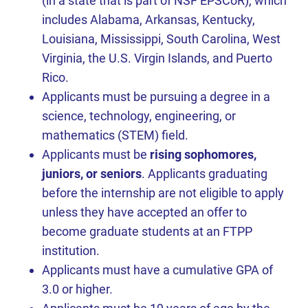
(in a state that is part of NSF EPSCoR), which
includes Alabama, Arkansas, Kentucky,
Louisiana, Mississippi, South Carolina, West
Virginia, the U.S. Virgin Islands, and Puerto
Rico.
Applicants must be pursuing a degree in a
science, technology, engineering, or
mathematics (STEM) field.
Applicants must be
rising sophomores,
juniors, or seniors
. Applicants graduating
before the internship are not eligible to apply
unless they have accepted an offer to
become graduate students at an FTPP
institution.
Applicants must have a cumulative GPA of
3.0 or higher.