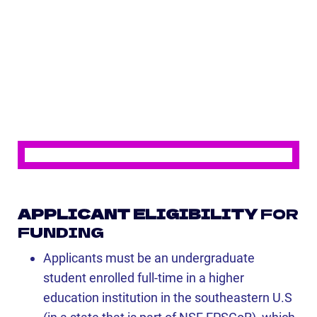
APPLICANT ELIGIBILITY
FOR
FUNDING
Applicants must be an undergraduate
student enrolled full-time in a higher
education institution in the southeastern U.S