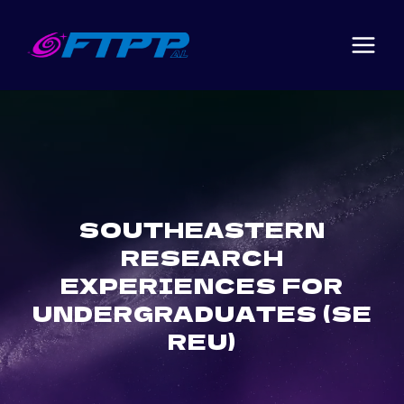
Skip
to
content
SOUTHEASTERN
RESEARCH
EXPERIENCES FOR
UNDERGRADUATES (SE
REU)