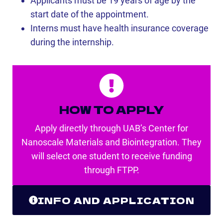
Applicants must be 19 years of age by the
start date of the appointment.
Interns must have health insurance coverage
during the internship.
HOW TO APPLY
Apply directly through UAB’s Center for
Nanoscale Materials and Biointegration. They
will select one student to receive funding
through FTPP.
INFO AND APPLICATION