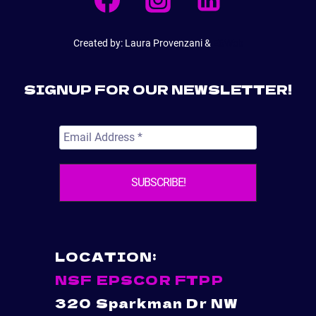
Created by: Laura Provenzani &
E6Web
SIGNUP FOR OUR NEWSLETTER!
LOCATION:
NSF EPSCOR FTPP
320 Sparkman Dr NW