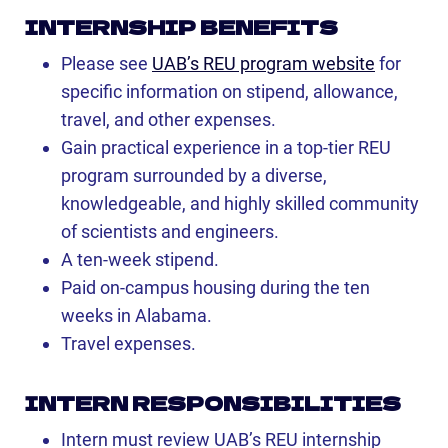
INTERNSHIP BENEFITS
Please see
UAB’s REU program website
for
specific information on stipend, allowance,
travel, and other expenses.
Gain practical experience in a top-tier REU
program surrounded by a diverse,
knowledgeable, and highly skilled community
of scientists and engineers.
A ten-week stipend.
Paid on-campus housing during the ten
weeks in Alabama.
Travel expenses.
INTERN RESPONSIBILITIES
Intern must review UAB’s REU internship