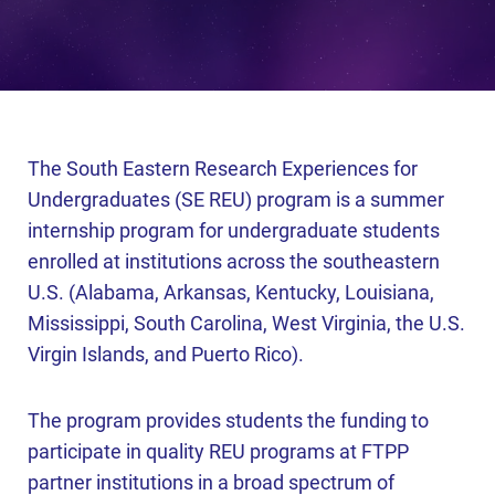
The South Eastern Research Experiences for
Undergraduates (SE REU) program is a summer
internship program for undergraduate students
enrolled at institutions across the southeastern
U.S. (Alabama, Arkansas, Kentucky, Louisiana,
Mississippi, South Carolina, West Virginia, the U.S.
Virgin Islands, and Puerto Rico).
The program provides students the funding to
participate in quality REU programs at FTPP
partner institutions in a broad spectrum of