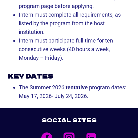
program page before applying.
Intern must complete all requirements, as
listed by the program from the host
institution.
Intern must participate full-time for ten
consecutive weeks (40 hours a week,
Monday – Friday).
KEY DATES
The Summer 2026
tentative
program dates:
May 17, 2026- July 24, 2026.
SOCIAL SITES