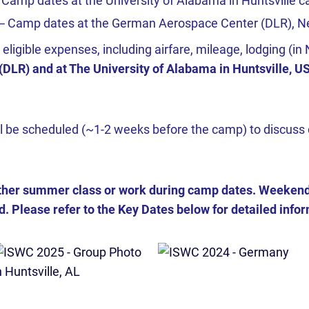
 Camp dates at the University of Alabama in Huntsville 
 ─ Camp dates at the German Aerospace Center (DLR), Ne
l, eligible expenses, including airfare, mileage, lodging (
LR) and at The University of Alabama in Huntsville, U
l be scheduled (~1-2 weeks before the camp) to discuss 
her summer class or work during camp dates. Weekend a
. Please refer to the Key Dates below for detailed inform