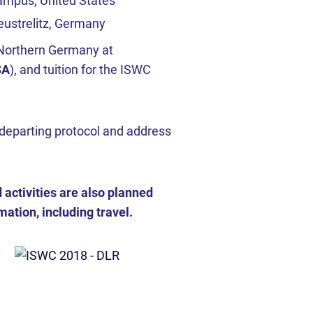
campus, United States
ustrelitz, Germany
in Northern Germany at
SA
), and tuition for the ISWC
departing protocol and address
ctivities are also planned
ation, including travel.