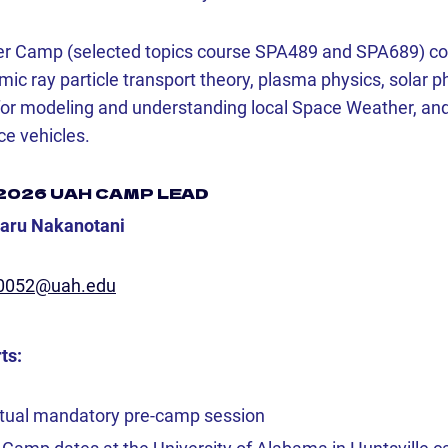
r Camp (selected topics course SPA489 and SPA689) cov
c ray particle transport theory, plasma physics, solar ph
for modeling and understanding local Space Weather, and
ce vehicles.
2026 UAH CAMP LEAD
saru Nakanotani
0052@uah.edu
ts:
rtual mandatory pre-camp session