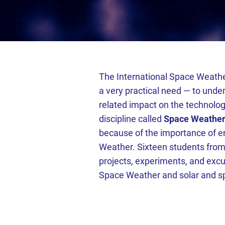
The International Space Weathe
a very practical need — to unde
related impact on the technolog
discipline called
Space Weathe
because of the importance of e
Weather. Sixteen students from
projects, experiments, and excur
Space Weather and solar and s