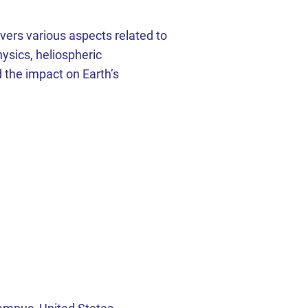
ers various aspects related to
ysics, heliospheric
 the impact on Earth’s