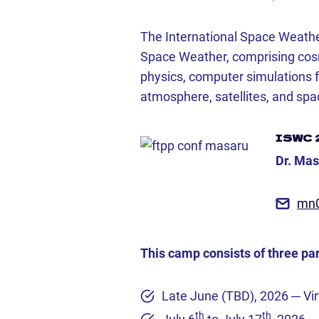
The International Space Weathe
Space Weather, comprising cosmi
physics, computer simulations 
atmosphere, satellites, and spa
ISWC 
Dr. Ma
mn
This camp consists of three par
Late June (TBD), 2026 ─ Vi
th
th