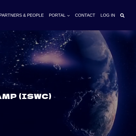
PARTNERS & PEOPLE
PORTAL
CONTACT
LOG IN
MP (ISWC)