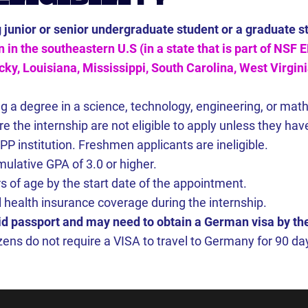
g junior or senior undergraduate student or a graduate s
n in the southeastern U.S (in a state that is part of NSF
y, Louisiana, Mississippi, South Carolina, West Virginia
g a degree in a science, technology, engineering, or mat
e the internship are not eligible to apply unless they h
P institution. Freshmen applicants are ineligible.
ulative GPA of 3.0 or higher.
s of age by the start date of the appointment.
 health insurance coverage during the internship.
id passport and may need to obtain a German visa by the
izens do not require a VISA to travel to Germany for 90 day