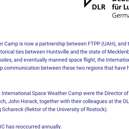
r Camp is now a partnership between FTPP (UAH), and th
storical ties between Huntsville and the state of Meckl
ssiles, and eventually manned space flight, the Interna
lop communication between these two regions that have 
he International Space Weather Camp were the Director o
ch, John Horack, together with their colleagues at the DL
Schareck (Rektor of the University of Rostock).
SWC has reoccurred annually.