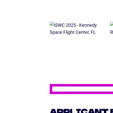
APPLICANT 