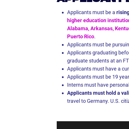
Applicants must be a
risin
higher education institutio
Alabama, Arkansas, Kentuck
Puerto Rico
.
Applicants must be pursuin
Applicants graduating befor
graduate students at an FTP
Applicants must have a cum
Applicants must be 19 year
Interns must have personal
Applicants must hold a val
travel to Germany. U.S. cit