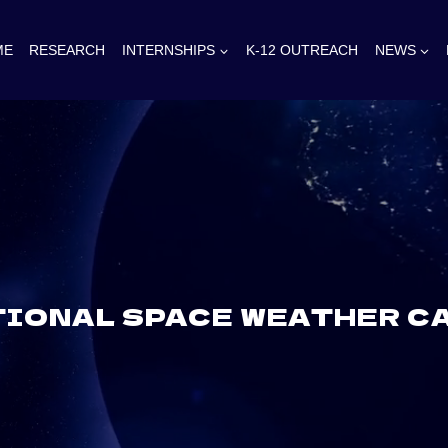
ME
RESEARCH
INTERNSHIPS
K-12 OUTREACH
NEWS
IONAL SPACE WEATHER CA