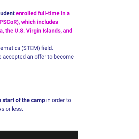
tudent
enrolled full-time in a
 EPSCoR), which includes
, the U.S. Virgin Islands, and
hematics (STEM) field.
ave accepted an offer to become
 start of the camp
in order to
s or less.