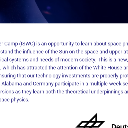
r Camp (ISWC) is an opportunity to learn about space phy
rstand the influence of the Sun on the space and upper a
ical systems and needs of modern society. This is a new,
r
, which has attracted the attention of the White House 
nsuring that our technology investments are properly pr
 Alabama and Germany participate in a multiple-week ser
sions as they learn both the theoretical underpinnings an
pace physics.