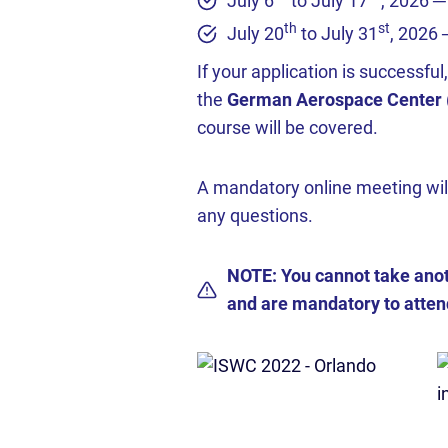
July 6
to July 17
, 2026 ─
th
st
July 20
to July 31
, 2026
If your application is successfu
the
German Aerospace Center (D
course will be covered.
A mandatory online meeting wil
any questions.
NOTE: You cannot take anot
and are mandatory to attend