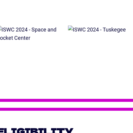
ELIGIBILITY