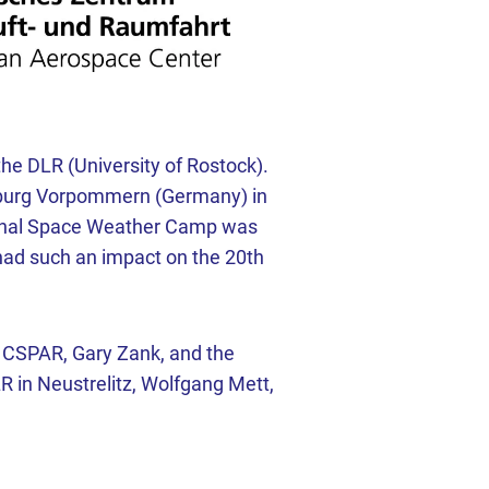
e DLR (University of Rostock).
enburg Vorpommern (Germany) in
tional Space Weather Camp was
had such an impact on the 20th
f CSPAR, Gary Zank, and the
R in Neustrelitz, Wolfgang Mett,