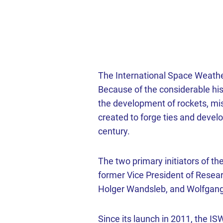
The International Space Weathe
Because of the considerable hi
the development of rockets, mi
created to forge ties and deve
century.
The two primary initiators of t
former Vice President of Resear
Holger Wandsleb, and Wolfgang 
Since its launch in 2011, the I