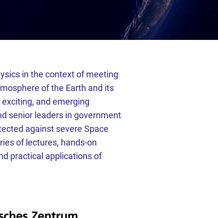
sics in the context of meeting
tmosphere of the Earth and its
 exciting, and emerging
and senior leaders in government
otected against severe Space
ies of lectures, hands-on
d practical applications of