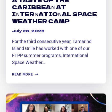
CARIBBEAN AT
INTERNATIONAL SPACE
WEATHER CAMP
July 28, 2026
For the third consecutive year, Tamarind
Island Grille has worked with one of our
FTPP summer programs, International
Space Weather…
A
READ MORE
TASTE
OF
THE
CARIBBEAN
AT
INTERNATIONAL