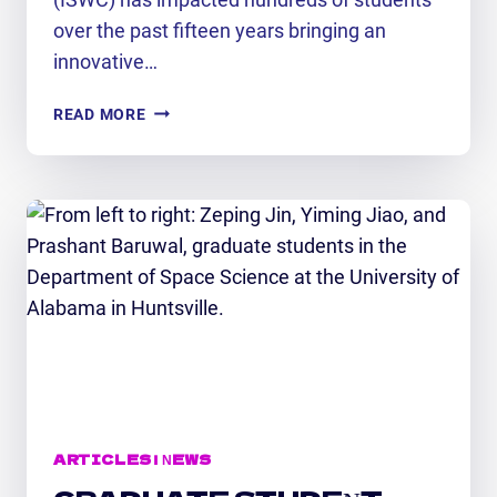
over the past fifteen years bringing an
innovative…
INTERNATIONAL
READ MORE
SPACE
WEATHER
CAMP
2026
ARTICLES
|
NEWS