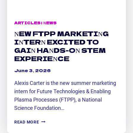
ARTICLES
|
NEWS
NEW FTPP MARKETING
INTERN EXCITED TO
GAIN HANDS-ON STEM
EXPERIENCE
June 3, 2026
Alexis Carter is the new summer marketing
intern for Future Technologies & Enabling
Plasma Processes (FTPP), a National
Science Foundation…
NEW
READ MORE
FTPP