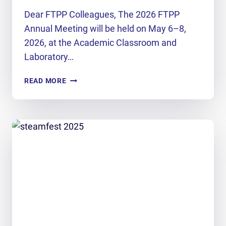
Dear FTPP Colleagues, The 2026 FTPP
Annual Meeting will be held on May 6–8,
2026, at the Academic Classroom and
Laboratory…
FTPP
READ MORE
ANNUAL
MEETING
2026