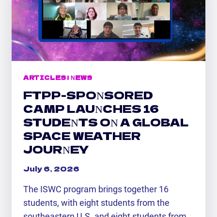
SPACE
WEATHER
CAMP
ARTICLES
|
NEWS
FTPP-SPONSORED
CAMP LAUNCHES 16
STUDENTS ON A GLOBAL
SPACE WEATHER
JOURNEY
July 6, 2026
The ISWC program brings together 16
students, with eight students from the
southeastern U.S. and eight students from