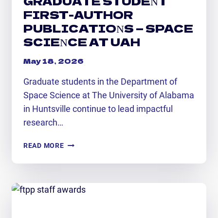
GRADUATE STUDENT
FIRST-AUTHOR
PUBLICATIONS — SPACE
SCIENCE AT UAH
May 18, 2026
Graduate students in the Department of
Space Science at The University of Alabama
in Huntsville continue to lead impactful
research…
GRADUATE
READ MORE
STUDENT
FIRST-
AUTHOR
PUBLICATIONS
—
SPACE