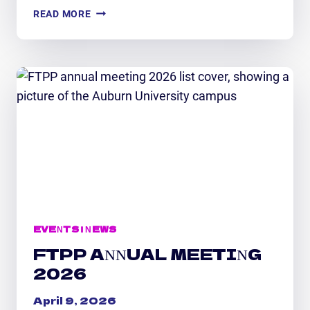
FTPP
READ MORE
STAFF
RECOGNITION:
RECENT
AWARDS
&
HONORS
EVENTS
|
NEWS
FTPP ANNUAL MEETING
2026
April 9, 2026