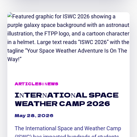
MARKETING
INTERN
EXCITED
TO
GAIN
HANDS-
ON
STEM
EXPERIENCE
ARTICLES
|
NEWS
INTERNATIONAL SPACE
WEATHER CAMP 2026
May 28, 2026
The International Space and Weather Camp
(ISWC) has impacted hundreds of students