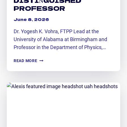
PROFESSOR
June 8, 2026
Dr. Yogesh K. Vohra, FTPP Lead at the
University of Alabama at Birmingham and
Professor in the Department of Physics,…
FTPP
READ MORE
SPOTLIGHT:
UAB
DISTINGUISHED
PROFESSOR