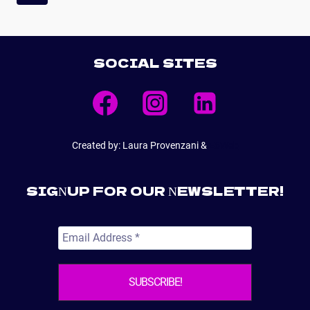
NAVIGATION
Page
SOCIAL SITES
Created by: Laura Provenzani &
E6Web
SIGNUP FOR OUR NEWSLETTER!