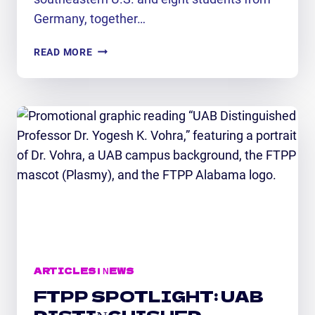
Germany, together…
FTPP-
READ MORE
SPONSORED
CAMP
LAUNCHES
16
STUDENTS
ON
A
GLOBAL
SPACE
WEATHER
JOURNEY
ARTICLES
|
NEWS
FTPP SPOTLIGHT: UAB
DISTINGUISHED