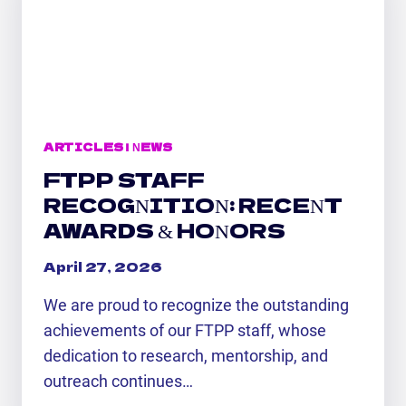
SCIENCE
AT
UAH
ARTICLES
|
NEWS
FTPP STAFF
RECOGNITION: RECENT
AWARDS & HONORS
April 27, 2026
We are proud to recognize the outstanding
achievements of our FTPP staff, whose
dedication to research, mentorship, and
outreach continues…