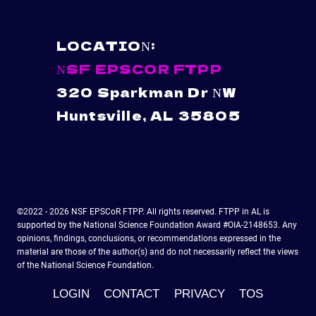
LOCATION:
NSF EPSCOR FTPP
320 Sparkman Dr NW
Huntsville, AL 35805
NSFEPSCOR@UAH.EDU
©2022 - 2026 NSF EPSCoR FTPP. All rights reserved. FTPP in AL is
supported by the National Science Foundation Award #OIA-2148653. Any
opinions, findings, conclusions, or recommendations expressed in the
material are those of the author(s) and do not necessarily reflect the views
of the National Science Foundation.
LOGIN
CONTACT
PRIVACY
TOS