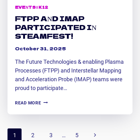
EVENTS
|
K12
FTPP AND IMAP
PARTICIPATED IN
STEAMFEST!
October 31, 2025
The Future Technologies & enabling Plasma
Processes (FTPP) and Interstellar Mapping
and Acceleration Probe (IMAP) teams were
proud to participate…
FTPP
READ MORE
AND
IMAP
PARTICIPATED
PAGE
IN
Next
1
2
3
…
5
STEAMFEST!