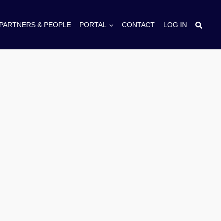
PARTNERS & PEOPLE
PORTAL
CONTACT
LOG IN