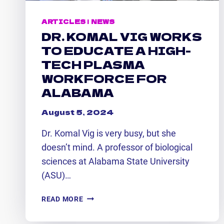
ARTICLES
|
NEWS
DR. KOMAL VIG WORKS
TO EDUCATE A HIGH-
TECH PLASMA
WORKFORCE FOR
ALABAMA
August 5, 2024
Dr. Komal Vig is very busy, but she
doesn’t mind. A professor of biological
sciences at Alabama State University
(ASU)…
DR.
READ MORE
KOMAL
VIG