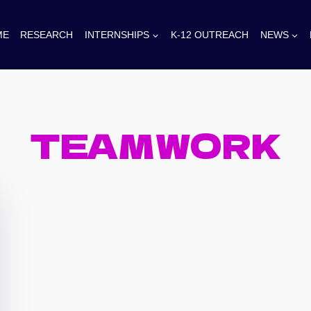
ME
RESEARCH
INTERNSHIPS
K-12 OUTREACH
NEWS
TEAMWORK