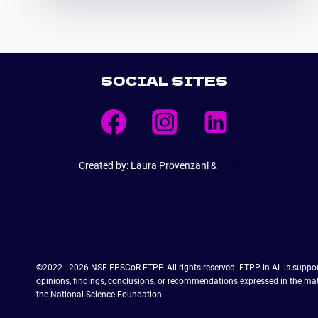
WORKS
TO
EDUCATE
A
HIGH-
SOCIAL SITES
TECH
PLASMA
WORKFORCE
FOR
ALABAMA
Created by: Laura Provenzani &
E6Web
©2022 - 2026 NSF EPSCoR FTPP. All rights reserved. FTPP in AL is supp
opinions, findings, conclusions, or recommendations expressed in the mater
the National Science Foundation.