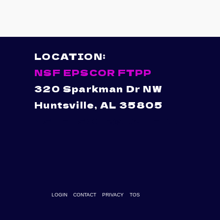
LOCATION:
NSF EPSCOR FTPP
320 Sparkman Dr NW
Huntsville, AL 35805
NSFEPSCOR@UAH.EDU
LOGIN
CONTACT
PRIVACY
TOS