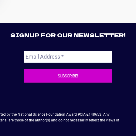
SIGNUP FOR OUR NEWSLETTER!
orted by the National Science Foundation Award #OIA-2148653. Any
ial are those of the author(s) and do not necessarily reflect the views of