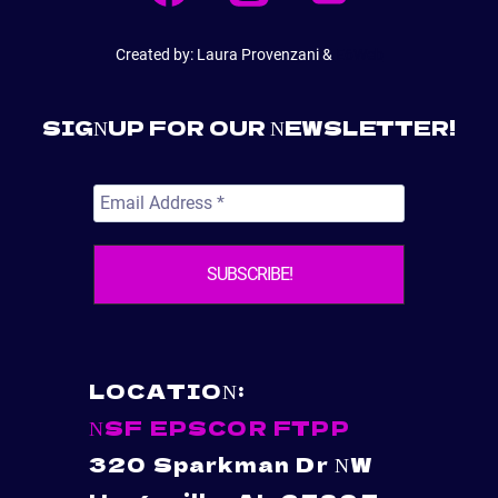
CSPAR
AND
FTPP
Created by: Laura Provenzani &
E6Web
PROJECTS
SIGNUP FOR OUR NEWSLETTER!
LOCATION:
NSF EPSCOR FTPP
320 Sparkman Dr NW