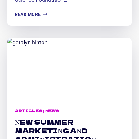
NEW
READ MORE
FTPP
MARKETING
INTERN
EXCITED
TO
GAIN
HANDS-
ON
STEM
EXPERIENCE
ARTICLES
|
NEWS
NEW SUMMER
MARKETING AND
ADMINISTRATION