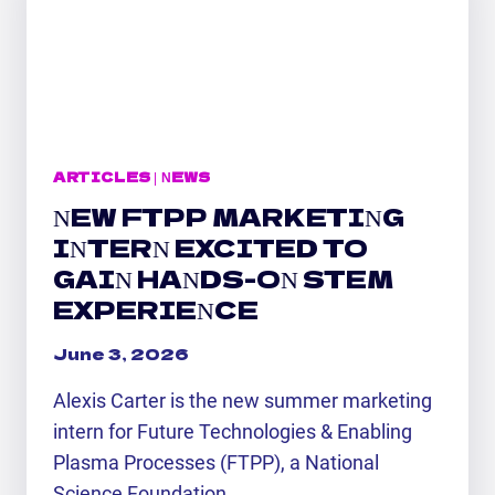
WITH
FTPP
ARTICLES
|
NEWS
NEW FTPP MARKETING
INTERN EXCITED TO
GAIN HANDS-ON STEM
EXPERIENCE
June 3, 2026
Alexis Carter is the new summer marketing
intern for Future Technologies & Enabling
Plasma Processes (FTPP), a National
Science Foundation…