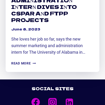
INTERN DIVES INTO
CSPAR AND FTPP
PROJECTS
June 8, 2023
She loves her job so far, says the new
summer marketing and administration
intern for The University of Alabama in…
NEW
READ MORE
SUMMER
MARKETING
AND
ADMINISTRATION
SOCIAL SITES
INTERN
DIVES
INTO