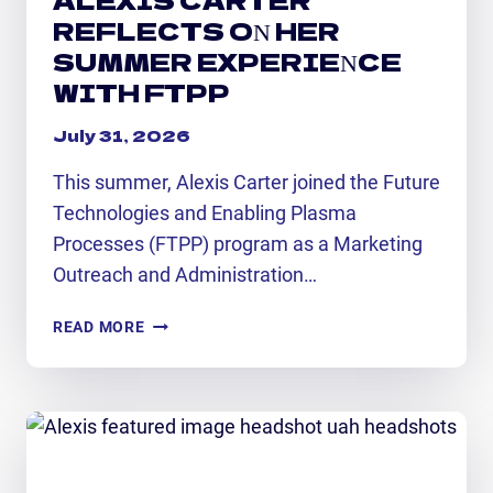
REFLECTS ON HER
SUMMER EXPERIENCE
WITH FTPP
July 31, 2026
This summer, Alexis Carter joined the Future
Technologies and Enabling Plasma
Processes (FTPP) program as a Marketing
Outreach and Administration…
ALEXIS
READ MORE
CARTER
REFLECTS
ON
HER
SUMMER
EXPERIENCE