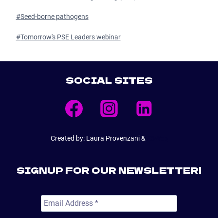
#
Seed-borne pathogens
#
Tomorrow's PSE Leaders webinar
SOCIAL SITES
Created by: Laura Provenzani &
E6Web
SIGNUP FOR OUR NEWSLETTER!