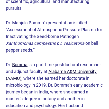
of scientific, agricultural and manufacturing
pursuits.
Dr. Manjula Bomma’s presentation is titled
“Assessment of Atmospheric Pressure Plasma for
Inactivating the Seed-borne Pathogen
Xanthomonas campestris pv. vesicatoria
on bell
pepper seeds.”
Dr.
Bomma
is a part-time postdoctoral researcher
and adjunct faculty at
Alabama A&M University
(AAMU)
, where she earned her doctorate in
microbiology in 2019. Dr. Bomma’s early academic
journey began in India, where she earned a
master’s degree in botany and another in
education and psychology. Her husband