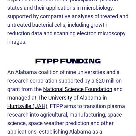
states and their applications in microbiology,
supported by comparative analyses of treated and
untreated bacterial cells, including growth
reduction data and scanning electron microscopy
images.
FTPP FUNDING
An Alabama coalition of nine universities and a
research corporation supported by a $20 million
grant from the
National Science Foundation
and
managed at
The University of Alabama in
Huntsville (UAH)
, FTPP aims to transition plasma
research into agricultural, manufacturing, space
science, space weather prediction and other
applications, establishing Alabama as a