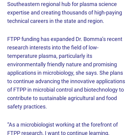
Southeastern regional hub for plasma science
expertise and creating thousands of high-paying
technical careers in the state and region.
FTPP funding has expanded Dr. Bomma’s recent
research interests into the field of low-
temperature plasma, particularly its
environmentally friendly nature and promising
applications in microbiology, she says. She plans
to continue advancing the innovative applications
of FTPP in microbial control and biotechnology to
contribute to sustainable agricultural and food
safety practices.
“As a microbiologist working at the forefront of
FTPP research, I want to continue learning,