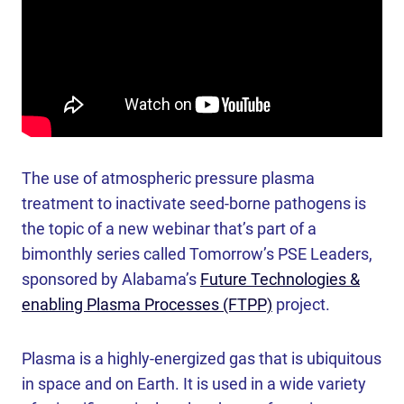
The use of atmospheric pressure plasma
treatment to inactivate seed-borne pathogens is
the topic of a new webinar that’s part of a
bimonthly series called Tomorrow’s PSE Leaders,
sponsored by Alabama’s
Future Technologies &
enabling Plasma Processes (FTPP)
project.
Plasma is a highly-energized gas that is ubiquitous
in space and on Earth. It is used in a wide variety