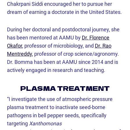
Chakrpani Siddi encouraged her to pursue her
dream of earning a doctorate in the United States.
During her doctoral and postdoctoral journey, she
has been mentored at AAMU by
Dr. Florence
Okafor
, professor of microbiology, and
Dr. Rao
Mentreddy
, professor of crop science/agronomy.
Dr. Bomma has been at AAMU since 2014 and is
actively engaged in research and teaching.
PLASMA TREATMENT
“I investigate the use of atmospheric pressure
plasma treatment to inactivate seed-borne
pathogens in bell pepper seeds, specifically
targeting
Xanthomonas