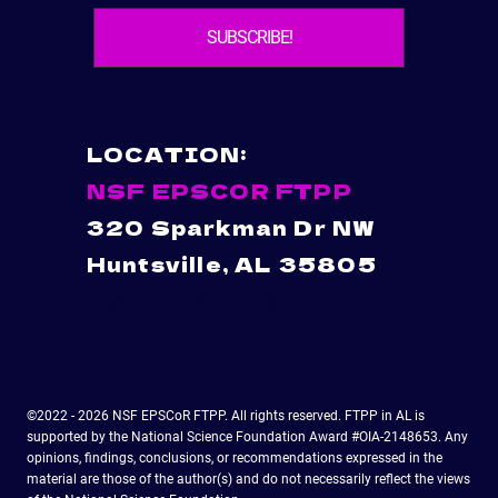
LOCATION:
NSF EPSCOR FTPP
320 Sparkman Dr NW
Huntsville, AL 35805
NSFEPSCOR@UAH.EDU
©2022 - 2026 NSF EPSCoR FTPP. All rights reserved. FTPP in AL is
supported by the National Science Foundation Award #OIA-2148653. Any
opinions, findings, conclusions, or recommendations expressed in the
material are those of the author(s) and do not necessarily reflect the views