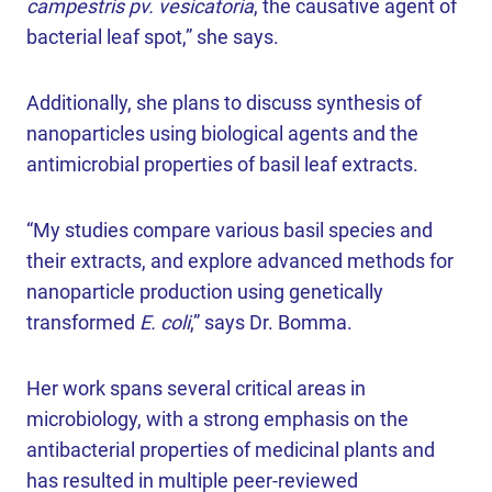
campestris pv. vesicatoria
, the causative agent of
bacterial leaf spot,” she says.
Additionally, she plans to discuss synthesis of
nanoparticles using biological agents and the
antimicrobial properties of basil leaf extracts.
“My studies compare various basil species and
their extracts, and explore advanced methods for
nanoparticle production using genetically
transformed
E. coli
,” says Dr. Bomma.
Her work spans several critical areas in
microbiology, with a strong emphasis on the
antibacterial properties of medicinal plants and
has resulted in multiple peer-reviewed