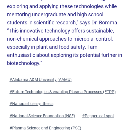
exploring and applying these technologies while
mentoring undergraduate and high school
students in scientific research,” says Dr. Bomma.
“This innovative technology offers sustainable,
non-chemical approaches to microbial control,
especially in plant and food safety. I am
enthusiastic about exploring its potential further in
biotechnology.”
Post
#
Alabama A&M University (AAMU)
Tags:
#
Future Technologies & enabling Plasma Processes (FTPP)
#
Nanoparticle synthesis
#
National Science Foundation (NSF)
#
Pepper leaf spot
#
Plasma Science and Engineering (PSE)