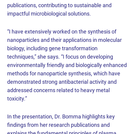
publications, contributing to sustainable and
impactful microbiological solutions.
“I have extensively worked on the synthesis of
nanoparticles and their applications in molecular
biology, including gene transformation
techniques,” she says. “I focus on developing
environmentally friendly and biologically enhanced
methods for nanoparticle synthesis, which have
demonstrated strong antibacterial activity and
addressed concerns related to heavy metal
toxicity.”
In the presentation, Dr. Bomma highlights key
findings from her research publications and
explains the fundamental principles of plasma