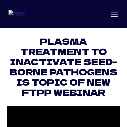
Skip
to
content
Articles
·
News
PLASMA
TREATMENT TO
INACTIVATE SEED-
BORNE PATHOGENS
IS TOPIC OF NEW
FTPP WEBINAR