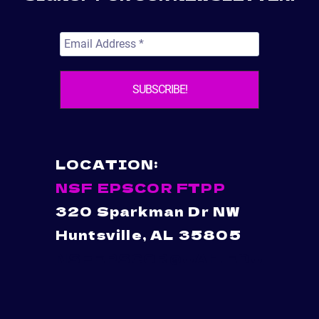
LOCATION:
NSF EPSCOR FTPP
320 Sparkman Dr NW
Huntsville, AL 35805
NSFEPSCOR@UAH.EDU