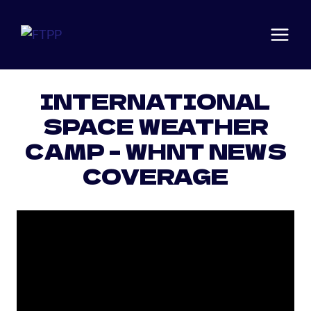
Skip
to
content
Articles
·
News
INTERNATIONAL
SPACE WEATHER
CAMP – WHNT NEWS
COVERAGE