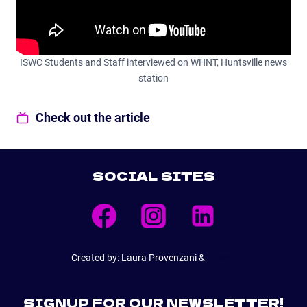
ISWC Students and Staff interviewed on WHNT, Huntsville news
station
Check out the article
SOCIAL SITES
Created by: Laura Provenzani &
E6Web
SIGNUP FOR OUR NEWSLETTER!