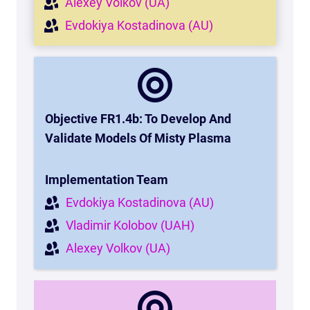
Alexey Volkov (UA)
Evdokiya Kostadinova (AU)
Objective FR1.4b:
To Develop And
Validate Models Of Misty Plasma
Implementation Team
Evdokiya Kostadinova (AU)
Vladimir Kolobov (UAH)
Alexey Volkov (UA)