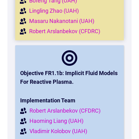
Bofeng Tang (UAH)
Lingling Zhao (UAH)
Masaru Nakanotani (UAH)
Robert Arslanbekov (CFDRC)
Objective FR1.1b: Implicit Fluid Models
For Reactive Plasma
.
Implementation Team
Robert Arslanbekov (CFDRC)
Haoming Liang (UAH)
Vladimir Kolobov (UAH)