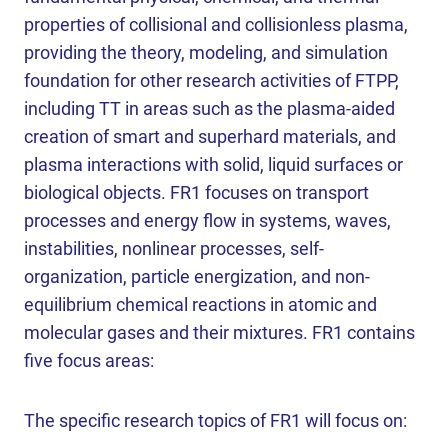
properties of collisional and collisionless plasma,
providing the theory, modeling, and simulation
foundation for other research activities of FTPP,
including TT in areas such as the plasma-aided
creation of smart and superhard materials, and
plasma interactions with solid, liquid surfaces or
biological objects. FR1 focuses on transport
processes and energy flow in systems, waves,
instabilities, nonlinear processes, self-
organization, particle energization, and non-
equilibrium chemical reactions in atomic and
molecular gases and their mixtures. FR1 contains
five focus areas:
The specific research topics of FR1 will focus on: