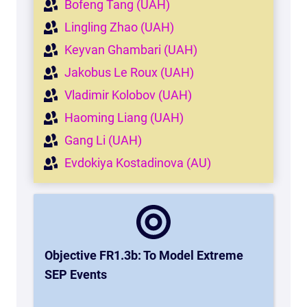
Bofeng Tang (UAH)
Lingling Zhao (UAH)
Keyvan Ghambari (UAH)
Jakobus Le Roux (UAH)
Vladimir Kolobov (UAH)
Haoming Liang (UAH)
Gang Li (UAH)
Evdokiya Kostadinova (AU)
Objective FR1.3b: To Model Extreme
SEP Events