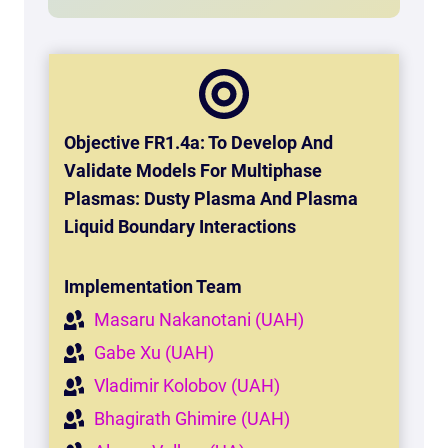
Objective FR1.4a:
To Develop And
Validate Models For Multiphase
Plasmas: Dusty Plasma And Plasma
Liquid Boundary Interactions
Implementation Team
Masaru Nakanotani (UAH)
Gabe Xu (UAH)
Vladimir Kolobov (UAH)
Bhagirath Ghimire (UAH)