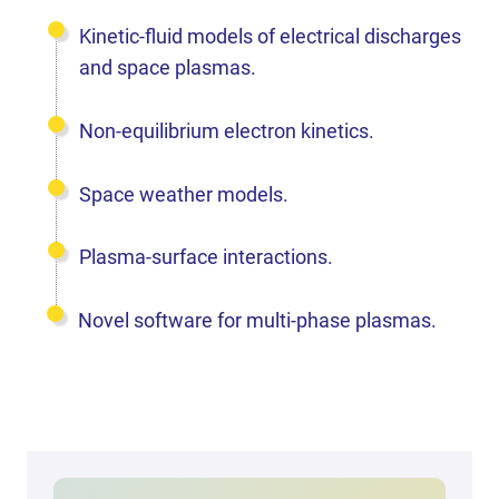
Kinetic-fluid models of electrical discharges
and space plasmas.
Non-equilibrium electron kinetics.
Space weather models.
Plasma-surface interactions.
Novel software for multi-phase plasmas.