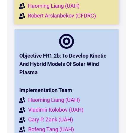
Haoming Liang (UAH)
Robert Arslanbekov (CFDRC)
Objective FR1.2b: To Develop Kinetic
And Hybrid Models Of Solar Wind
Plasma
Implementation Team
Haoming Liang (UAH)
Vladimir Kolobov (UAH)
Gary P. Zank (UAH)
Bofeng Tang (UAH)