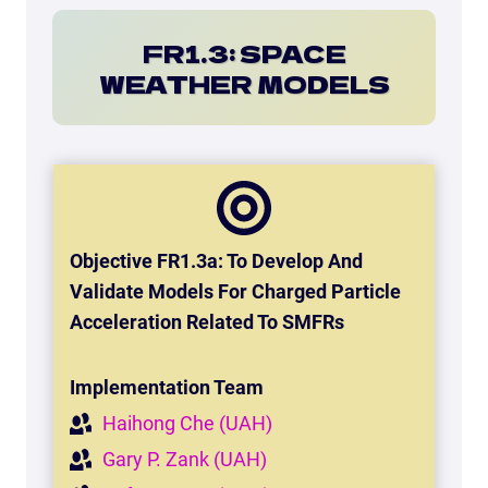
FR1.3: SPACE
WEATHER MODELS
Objective FR1.3a: To Develop And
Validate Models For Charged Particle
Acceleration Related To SMFRs
Implementation Team
Haihong Che (UAH)
Gary P. Zank (UAH)