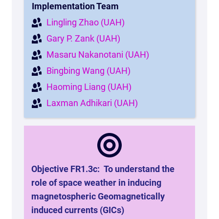
Implementation Team
Lingling Zhao (UAH)
Gary P. Zank (UAH)
Masaru Nakanotani (UAH)
Bingbing Wang (UAH)
Haoming Liang (UAH)
Laxman Adhikari (UAH)
Objective FR1.3c:
To understand the
role of space weather in inducing
magnetospheric Geomagnetically
induced currents (GICs)