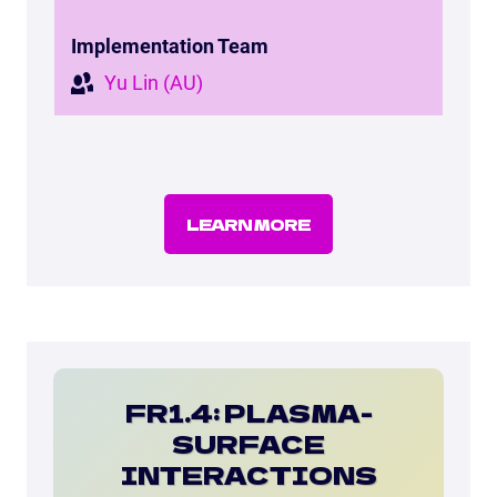
Implementation Team
Yu Lin (AU)
LEARN MORE
FR1.4: PLASMA-
SURFACE
INTERACTIONS