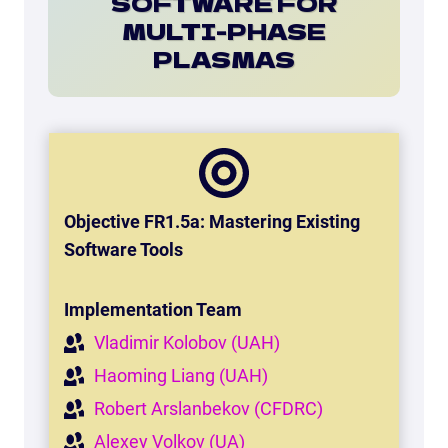
SOFTWARE FOR
MULTI-PHASE
PLASMAS
Objective FR1.5a: Mastering Existing
Software Tools
Implementation Team
Vladimir Kolobov (UAH)
Haoming Liang (UAH)
Robert Arslanbekov (CFDRC)
Alexey Volkov (UA)