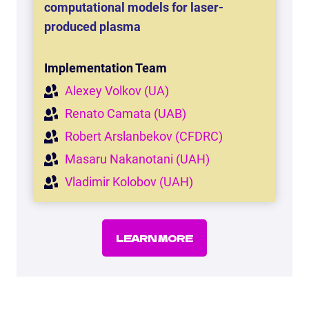
computational models for laser-
produced plasma
Implementation Team
Alexey Volkov (UA)
Renato Camata (UAB)
Robert Arslanbekov (CFDRC)
Masaru Nakanotani (UAH)
Vladimir Kolobov (UAH)
LEARN MORE