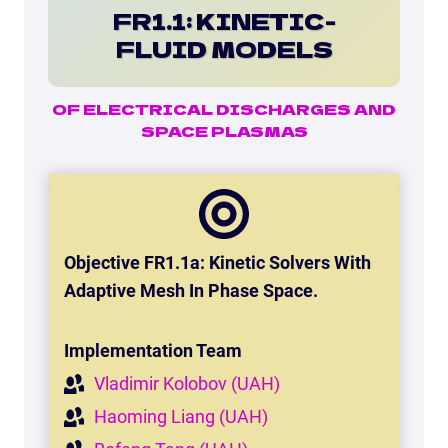
FR1.1: KINETIC-
FLUID MODELS
OF ELECTRICAL DISCHARGES AND
SPACE PLASMAS
Objective FR1.1a: Kinetic Solvers With
Adaptive Mesh In Phase Space
.
Implementation Team
Vladimir Kolobov (UAH)
Haoming Liang (UAH)