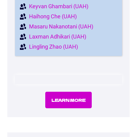
Keyvan Ghambari (UAH)
Haihong Che (UAH)
Masaru Nakanotani (UAH)
Laxman Adhikari (UAH)
Lingling Zhao (UAH)
LEARN MORE