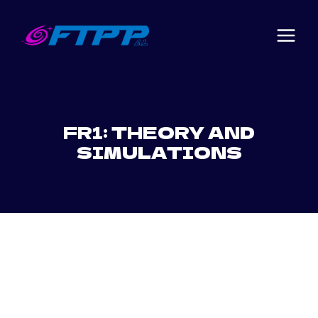
Skip
to
content
FR1: THEORY AND
SIMULATIONS