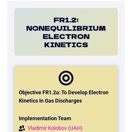
FR1.2:
NONEQUILIBRIUM
ELECTRON
KINETICS
Objective FR1.2a: To Develop Electron
Kinetics In Gas Discharges
Implementation Team
Vladimir Kolobov (UAH)