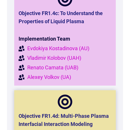
Objective FR1.4c: To Understand the
Properties of Liquid Plasma
Implementation Team
Evdokiya Kostadinova (AU)
Vladimir Kolobov (UAH)
Renato Camata (UAB)
Alexey Volkov (UA)
Objective FR1.4d:
Multi-Phase Plasma
Interfacial Interaction Modeling