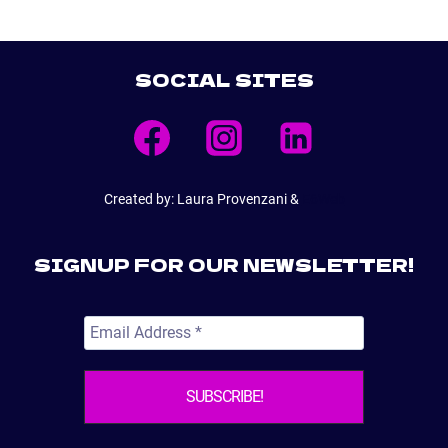
SOCIAL SITES
Created by: Laura Provenzani &
E6Web
SIGNUP FOR OUR NEWSLETTER!