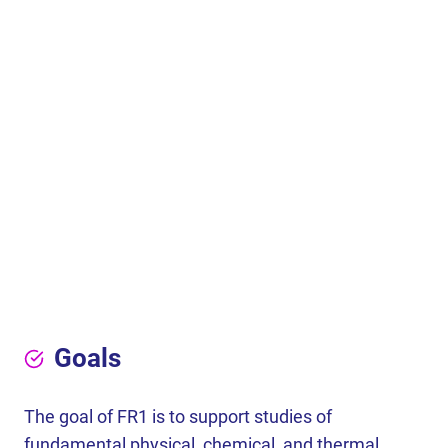
Goals
The goal of FR1 is to support studies of
fundamental physical, chemical, and thermal