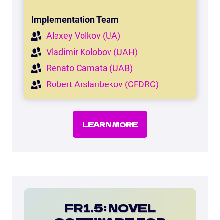
Implementation Team
Alexey Volkov (UA)
Vladimir Kolobov (UAH)
Renato Camata (UAB)
Robert Arslanbekov (CFDRC)
LEARN MORE
FR1.5: NOVEL