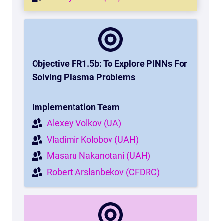
Objective FR1.5b: To Explore PINNs For
Solving Plasma Problems
Implementation Team
Alexey Volkov (UA)
Vladimir Kolobov (UAH)
Masaru Nakanotani (UAH)
Robert Arslanbekov (CFDRC)