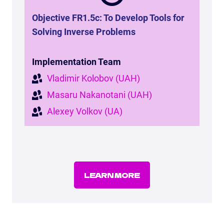
Objective FR1.5c: To Develop Tools for
Solving Inverse Problems
Implementation Team
Vladimir Kolobov (UAH)
Masaru Nakanotani (UAH)
Alexey Volkov (UA)
LEARN MORE