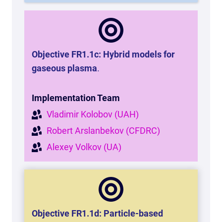
Objective FR1.1c: Hybrid models for
gaseous plasma
.
Implementation Team
Vladimir Kolobov (UAH)
Robert Arslanbekov (CFDRC)
Alexey Volkov (UA)
Objective FR1.1d: Particle-based